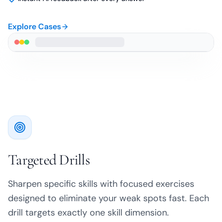
Explore Cases
Targeted Drills
Sharpen specific skills with focused exercises
designed to eliminate your weak spots fast. Each
drill targets exactly one skill dimension.