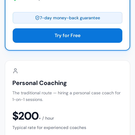
7-day money-back guarantee
Try for Free
Personal Coaching
The traditional route — hiring a personal case coach for
1-on-1 sessions.
$200
+ / hour
Typical rate for experienced coaches