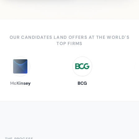
OUR CANDIDATES LAND OFFERS AT THE WORLD'S
TOP FIRMS
McKinsey
BCG
THE PROCESS