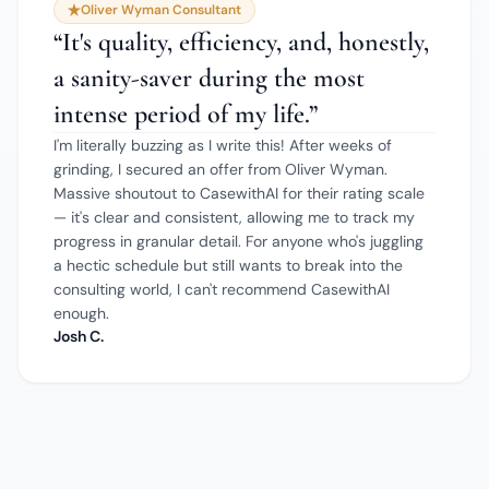
Oliver Wyman Consultant
“
It's quality, efficiency, and, honestly,
a sanity-saver during the most
intense period of my life.
”
I'm literally buzzing as I write this! After weeks of
grinding, I secured an offer from Oliver Wyman.
Massive shoutout to CasewithAI for their rating scale
— it's clear and consistent, allowing me to track my
progress in granular detail. For anyone who's juggling
a hectic schedule but still wants to break into the
consulting world, I can't recommend CasewithAI
enough.
Josh C.