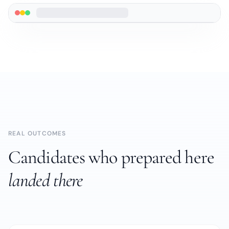
REAL OUTCOMES
Candidates who prepared here
landed there