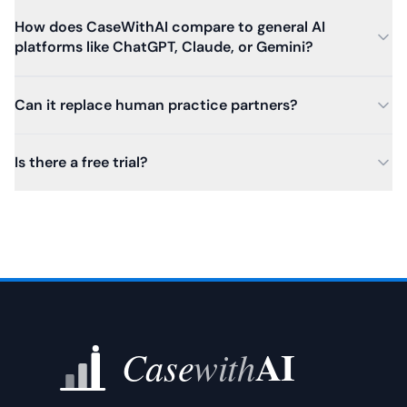
How does CaseWithAI compare to general AI
platforms like ChatGPT, Claude, or Gemini?
Can it replace human practice partners?
Is there a free trial?