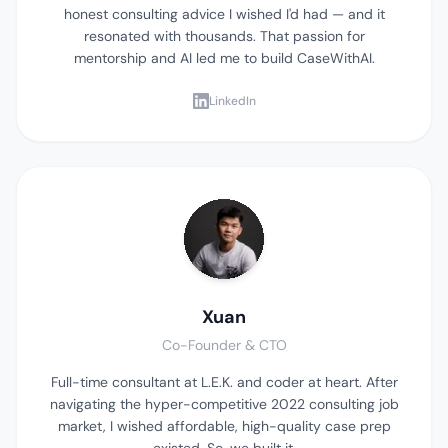
honest consulting advice I wished I'd had — and it
resonated with thousands. That passion for
mentorship and AI led me to build CaseWithAI.
LinkedIn
Xuan
Co-Founder & CTO
Full-time consultant at L.E.K. and coder at heart. After
navigating the hyper-competitive 2022 consulting job
market, I wished affordable, high-quality case prep
existed. So, we built it.