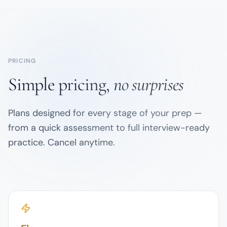
PRICING
Simple pricing,
no surprises
Plans designed for every stage of your prep —
from a quick assessment to full interview-ready
practice. Cancel anytime.