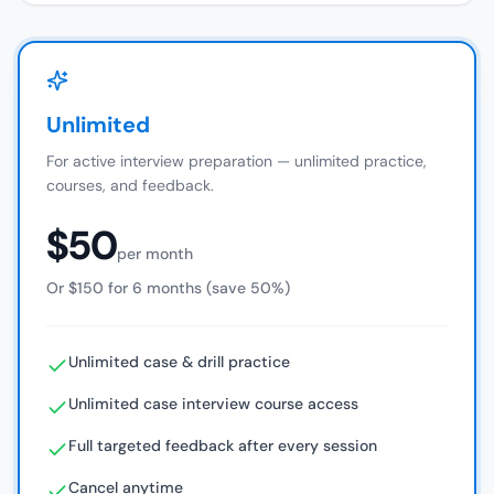
Unlimited
For active interview preparation — unlimited practice,
courses, and feedback.
$50
per month
Or $150 for 6 months (save 50%)
Unlimited case & drill practice
Unlimited case interview course access
Full targeted feedback after every session
Cancel anytime