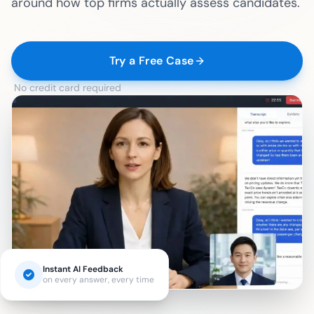
around how top firms actually assess candidates.
Try a Free Case
No credit card required
Instant AI Feedback
on every answer, every time