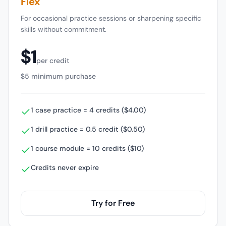
Flex
For occasional practice sessions or sharpening specific
skills without commitment.
$1
per credit
$5 minimum purchase
1 case practice = 4 credits ($4.00)
1 drill practice = 0.5 credit ($0.50)
1 course module = 10 credits ($10)
Credits never expire
Try for Free