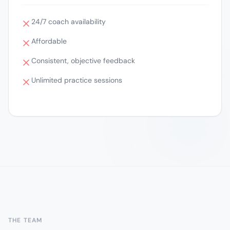
24/7 coach availability
Affordable
Consistent, objective feedback
Unlimited practice sessions
THE TEAM