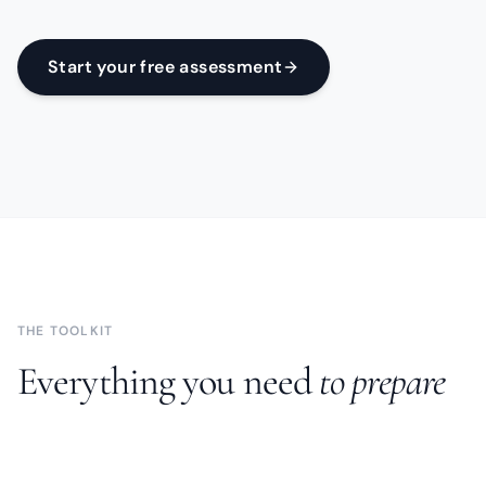
Start your free assessment
THE TOOLKIT
Everything you need
to prepare