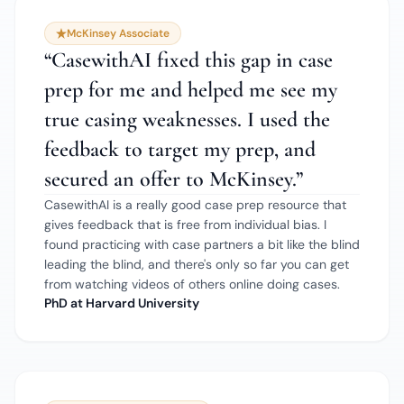
McKinsey Associate
“
CasewithAI fixed this gap in case
prep for me and helped me see my
true casing weaknesses. I used the
feedback to target my prep, and
secured an offer to McKinsey.
”
CasewithAI is a really good case prep resource that
gives feedback that is free from individual bias. I
found practicing with case partners a bit like the blind
leading the blind, and there's only so far you can get
from watching videos of others online doing cases.
PhD at Harvard University