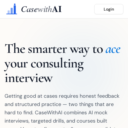
Login
The smarter way to
ace
your consulting
interview
Getting good at cases requires honest feedback
and structured practice — two things that are
hard to find. CaseWithAI combines AI mock
interviews, targeted drills, and courses built