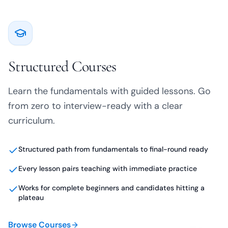
Structured Courses
Learn the fundamentals with guided lessons. Go
from zero to interview-ready with a clear
curriculum.
Structured path from fundamentals to final-round ready
Every lesson pairs teaching with immediate practice
Works for complete beginners and candidates hitting a
plateau
Browse Courses