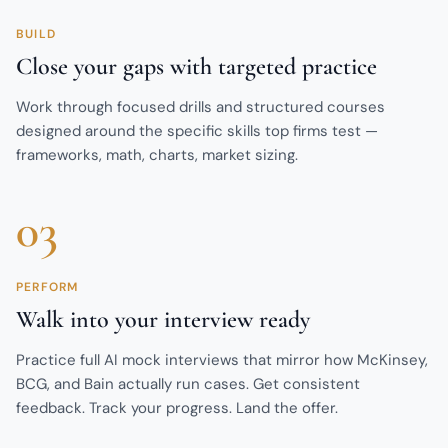
BUILD
Close your gaps with targeted practice
Work through focused drills and structured courses
designed around the specific skills top firms test —
frameworks, math, charts, market sizing.
03
PERFORM
Walk into your interview ready
Practice full AI mock interviews that mirror how McKinsey,
BCG, and Bain actually run cases. Get consistent
feedback. Track your progress. Land the offer.