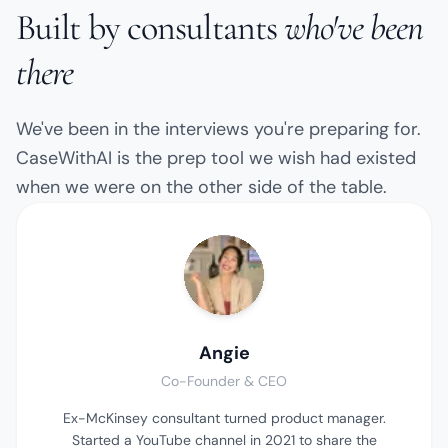
Built by consultants
who've been
there
We've been in the interviews you're preparing for.
CaseWithAI is the prep tool we wish had existed
when we were on the other side of the table.
Angie
Co-Founder & CEO
Ex-McKinsey consultant turned product manager.
Started a YouTube channel in 2021 to share the