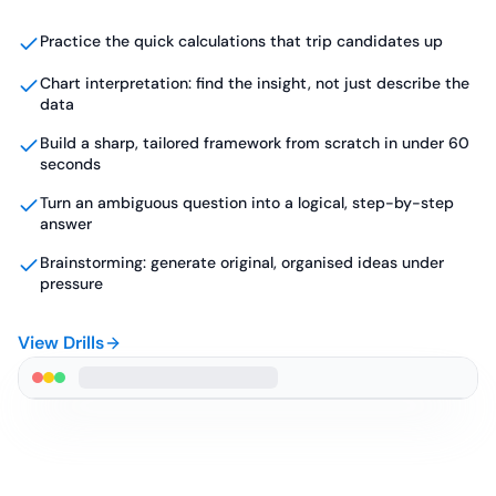
Practice the quick calculations that trip candidates up
Chart interpretation: find the insight, not just describe the
data
Build a sharp, tailored framework from scratch in under 60
seconds
Turn an ambiguous question into a logical, step-by-step
answer
Brainstorming: generate original, organised ideas under
pressure
View Drills