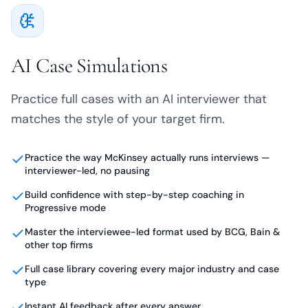
AI Case Simulations
Practice full cases with an AI interviewer that
matches the style of your target firm.
Practice the way McKinsey actually runs interviews —
interviewer-led, no pausing
Build confidence with step-by-step coaching in
Progressive mode
Master the interviewee-led format used by BCG, Bain &
other top firms
Full case library covering every major industry and case
type
Instant AI feedback after every answer