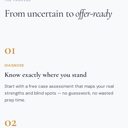
From uncertain to
offer-ready
01
DIAGNOSE
Know exactly where you stand
Start with a free case assessment that maps your real
strengths and blind spots — no guesswork, no wasted
prep time.
02