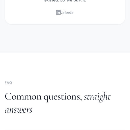
LinkedIn
FAQ
Common questions,
straight
answers